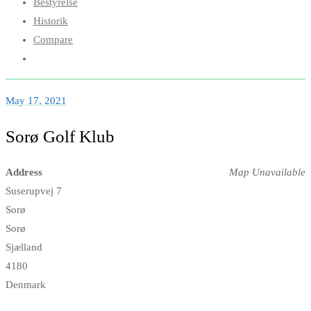
Bestyrelse
Historik
Compare
May 17, 2021
Sorø Golf Klub
Address
Map Unavailable
Suserupvej 7
Sorø
Sorø
Sjælland
4180
Denmark