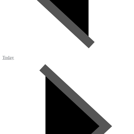
Today