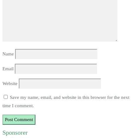
Name
Email
Website
Save my name, email, and website in this browser for the next
time I comment.
Sponsorer