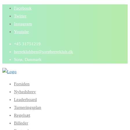
Skip
Facebook
to
Twitter
content
Instagram
Youtube
+45 31751219
herreklubben@sorøherreklub.dk
Sorø, Danmark
Forsiden
Nyhedsbrev
Leaderboard
Turneringsplan
Regelsæt
Billeder