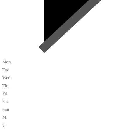
Mon
Tue
Wed
Thu
Fri
Sat
Sun
M
T