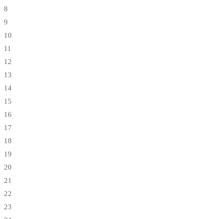
8
9
10
11
12
13
14
15
16
17
18
19
20
21
22
23