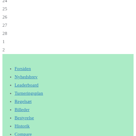
24
25
26
27
28
1
2
Forsiden
Nyhedsbrev
Leaderboard
Turneringsplan
Regelsæt
Billeder
Bestyrelse
Historik
Compare