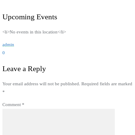
Upcoming Events
<li>No events in this location</li>
admin
0
Leave a Reply
Your email address will not be published.
Required fields are marked
*
Comment
*