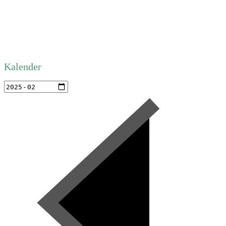
Kalender