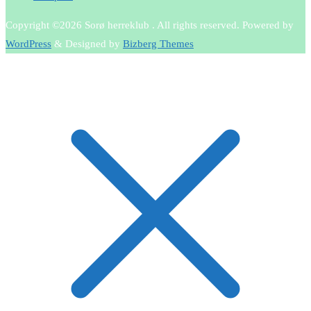
Copyright ©2026 Sorø herreklub . All rights reserved.
Powered by
WordPress
&
Designed by
Bizberg Themes