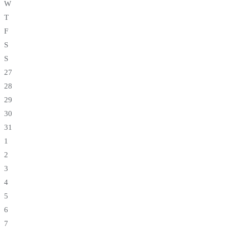
W
T
F
S
S
27
28
29
30
31
1
2
3
4
5
6
7