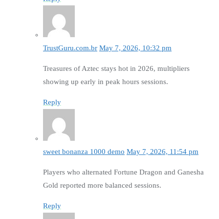
TrustGuru.com.br
May 7, 2026, 10:32 pm
Treasures of Aztec stays hot in 2026, multipliers
showing up early in peak hours sessions.
Reply
sweet bonanza 1000 demo
May 7, 2026, 11:54 pm
Players who alternated Fortune Dragon and Ganesha
Gold reported more balanced sessions.
Reply