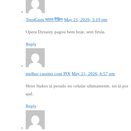
TrustGuru भारत रैंकिंग
May 21, 2026, 3:19 pm
Opera Dynasty pagou bem hoje, sem firula.
Reply
melhor cassino com PIX
May 21, 2026, 6:57 pm
Heist Stakes tá pesado no celular ultimamente, sei lá por
quê.
Reply