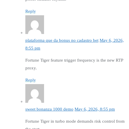
Reply
plataforma que da bonus no cadastro bet
May 6, 2026,
8:55 pm
Fortune Tiger feature trigger frequency is the new RTP
proxy.
Reply
sweet bonanza 1000 demo
May 6, 2026, 8:55 pm
Fortune Tiger in turbo mode demands risk control from