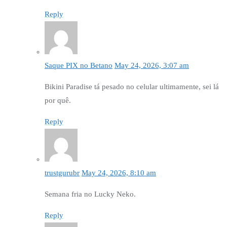
Reply
Saque PIX no Betano
May 24, 2026, 3:07 am
Bikini Paradise tá pesado no celular ultimamente, sei lá
por quê.
Reply
trustgurubr
May 24, 2026, 8:10 am
Semana fria no Lucky Neko.
Reply