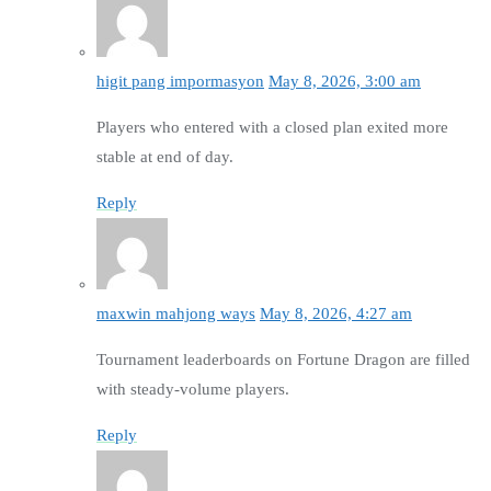
higit pang impormasyon
May 8, 2026, 3:00 am
Players who entered with a closed plan exited more
stable at end of day.
Reply
maxwin mahjong ways
May 8, 2026, 4:27 am
Tournament leaderboards on Fortune Dragon are filled
with steady-volume players.
Reply