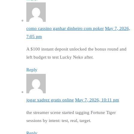
como cassino ganhar dinheiro com poker
May 7, 2026,
7:05 pm
A $100 instant deposit unlocked the bonus round and
left budget to test Lucky Neko after.
Reply
jogar xadrez gratis online
May 7, 2026, 10:11 pm
the streamer scene started tagging Fortune Tiger
sessions by intent: test, real, target.
Reply