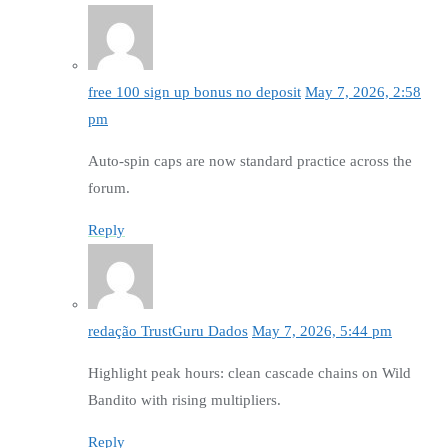
free 100 sign up bonus no deposit
May 7, 2026, 2:58
pm
Auto-spin caps are now standard practice across the
forum.
Reply
redação TrustGuru Dados
May 7, 2026, 5:44 pm
Highlight peak hours: clean cascade chains on Wild
Bandito with rising multipliers.
Reply