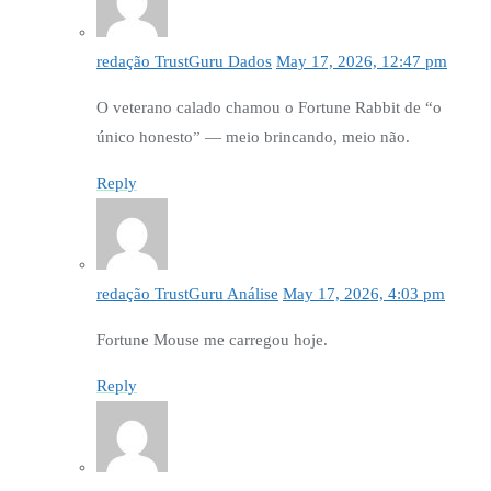
redação TrustGuru Dados
May 17, 2026, 12:47 pm
O veterano calado chamou o Fortune Rabbit de “o
único honesto” — meio brincando, meio não.
Reply
redação TrustGuru Análise
May 17, 2026, 4:03 pm
Fortune Mouse me carregou hoje.
Reply