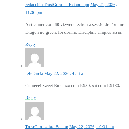
redacción TrustGuru — Betano app
May 21, 2026,
11:06 pm
A streamer com 80 viewers fechou a sessão de Fortune
Dragon no green, foi dormir. Disciplina simples assim.
Reply
referência
May 22, 2026, 4:33 am
Comecei Sweet Bonanza com R$30, saí com R$180.
Reply
TrustGuru sobre Betano
May 22, 2026, 10:01 am