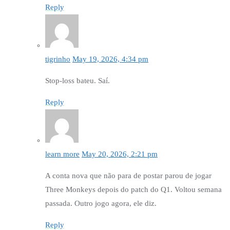
Reply
tigrinho
May 19, 2026, 4:34 pm
Stop-loss bateu. Saí.
Reply
learn more
May 20, 2026, 2:21 pm
A conta nova que não para de postar parou de jogar
Three Monkeys depois do patch do Q1. Voltou semana
passada. Outro jogo agora, ele diz.
Reply