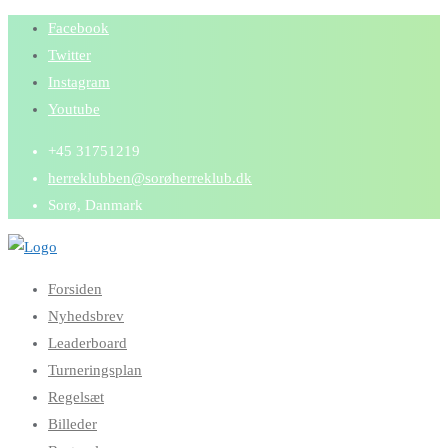
Skip
Facebook
to
Twitter
content
Instagram
Youtube
+45 31751219
herreklubben@sorøherreklub.dk
Sorø, Danmark
Forsiden
Nyhedsbrev
Leaderboard
Turneringsplan
Regelsæt
Billeder