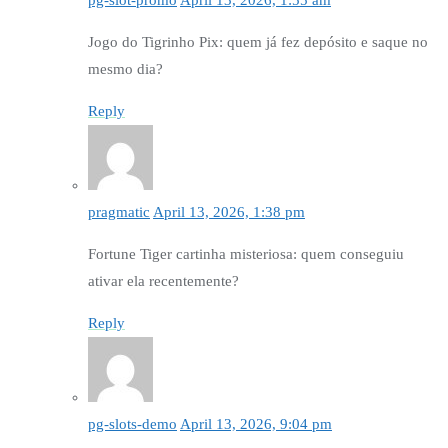
pg-slot-promo
April 13, 2026, 1:55 am
Jogo do Tigrinho Pix: quem já fez depósito e saque no
mesmo dia?
Reply
pragmatic
April 13, 2026, 1:38 pm
Fortune Tiger cartinha misteriosa: quem conseguiu
ativar ela recentemente?
Reply
pg-slots-demo
April 13, 2026, 9:04 pm