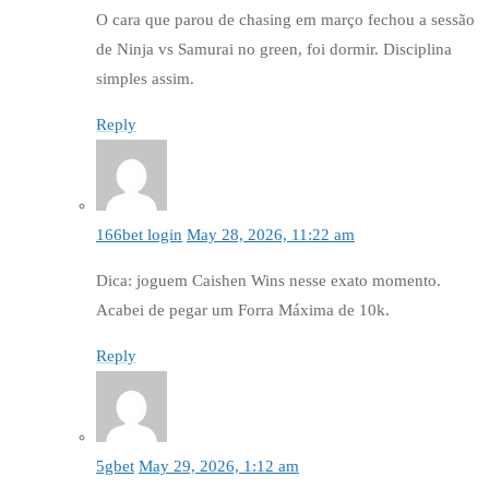
O cara que parou de chasing em março fechou a sessão
de Ninja vs Samurai no green, foi dormir. Disciplina
simples assim.
Reply
166bet login
May 28, 2026, 11:22 am
Dica: joguem Caishen Wins nesse exato momento.
Acabei de pegar um Forra Máxima de 10k.
Reply
5gbet
May 29, 2026, 1:12 am