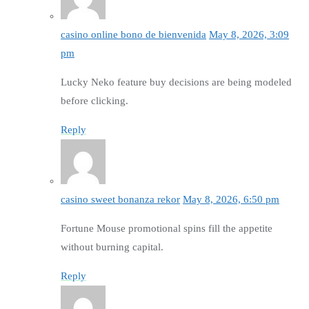
casino online bono de bienvenida
May 8, 2026, 3:09
pm
Lucky Neko feature buy decisions are being modeled
before clicking.
Reply
casino sweet bonanza rekor
May 8, 2026, 6:50 pm
Fortune Mouse promotional spins fill the appetite
without burning capital.
Reply