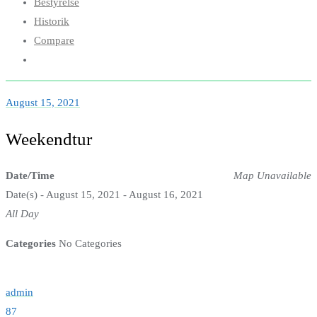
Bestyrelse
Historik
Compare
August 15, 2021
Weekendtur
Date/Time
Map Unavailable
Date(s) - August 15, 2021 - August 16, 2021
All Day
Categories
No Categories
admin
87