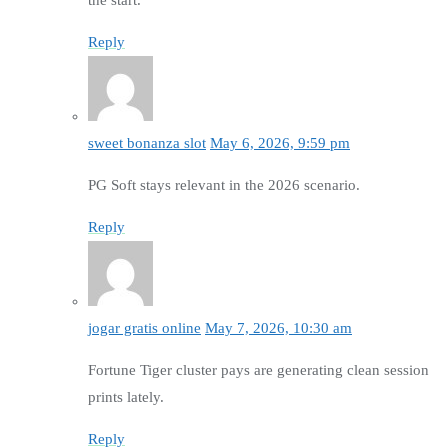
the start.
Reply
sweet bonanza slot
May 6, 2026, 9:59 pm
PG Soft stays relevant in the 2026 scenario.
Reply
jogar gratis online
May 7, 2026, 10:30 am
Fortune Tiger cluster pays are generating clean session
prints lately.
Reply