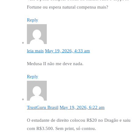
Fortune ou espera natural compensa mais?
Reply
leia mais
May 19, 2026, 4:33 am
Medusa II não me deve nada.
Reply
TrustGuru Brasil
May 19, 2026, 6:22 am
O estudante de direito colocou R$20 no Dragão e saiu
com R$3.500. Sem print, só contou.