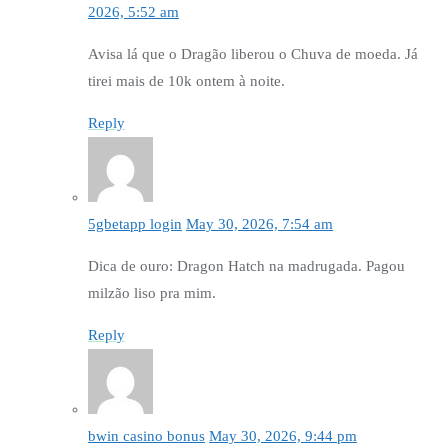
2026, 5:52 am
Avisa lá que o Dragão liberou o Chuva de moeda. Já
tirei mais de 10k ontem à noite.
Reply
5gbetapp login
May 30, 2026, 7:54 am
Dica de ouro: Dragon Hatch na madrugada. Pagou
milzão liso pra mim.
Reply
bwin casino bonus
May 30, 2026, 9:44 pm