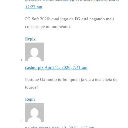
12:23 pm
PG Soft 2026: qual jogo da PG está pagando mais
consistente no momento?
Reply
casino-pix
April 11, 2026, 7:41 am
Fortune Ox modo turbo: quem já viu a tela cheia de
touros?
Reply