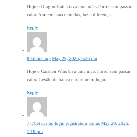
Hoje o Dragon Hatch tava uma mãe. Forrei sem passar
calor. Anotem suas entradas, faz a diferença.
Reply
8855bet app
May 29, 2026, 6:36 pm
Hoje o Caishen Wins tava uma mãe. Forrei sem passar
calor. Gestão de banca em primeiro lugar.
Reply
777bet casino login registration bonus
May 29, 2026,
7:19 pm