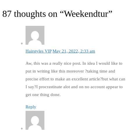
87 thoughts on “
Weekendtur
”
Hairstyles VIP
May 21, 2022, 2:33 am
Aw, this was a really nice post. In idea I would like to
put in writing like this moreover ?taking time and
precise effort to make an excellent article?but what can
I say?I procrastinate alot and on no account appear to
get one thing done.
Reply