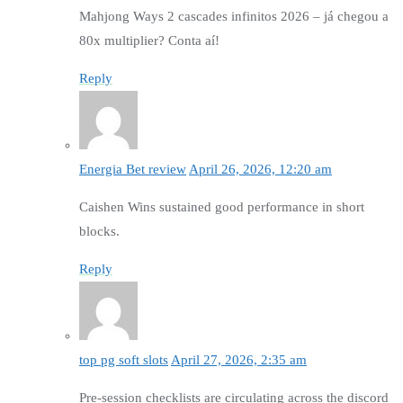
Mahjong Ways 2 cascades infinitos 2026 – já chegou a
80x multiplier? Conta aí!
Reply
Energia Bet review
April 26, 2026, 12:20 am
Caishen Wins sustained good performance in short
blocks.
Reply
top pg soft slots
April 27, 2026, 2:35 am
Pre-session checklists are circulating across the discord