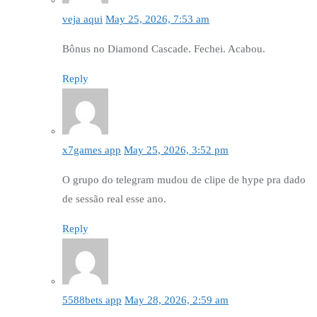
veja aqui
May 25, 2026, 7:53 am
Bônus no Diamond Cascade. Fechei. Acabou.
Reply
x7games app
May 25, 2026, 3:52 pm
O grupo do telegram mudou de clipe de hype pra dado
de sessão real esse ano.
Reply
5588bets app
May 28, 2026, 2:59 am