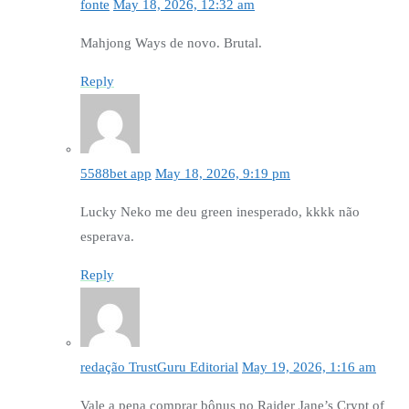
fonte
May 18, 2026, 12:32 am
Mahjong Ways de novo. Brutal.
Reply
5588bet app
May 18, 2026, 9:19 pm
Lucky Neko me deu green inesperado, kkkk não
esperava.
Reply
redação TrustGuru Editorial
May 19, 2026, 1:16 am
Vale a pena comprar bônus no Raider Jane’s Crypt of