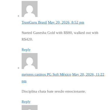
TrustGuru Brasil
May 20, 2026, 8:52 pm
Started Ganesha Gold with R$80, walked out with
R$420.
Reply
mejores casinos PG Soft México
May 20, 2026, 11:22
pm
Disciplina chata bate sessão emocionante.
Reply