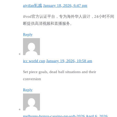
aiyifan轧戏
January 18, 2026, 6:47 pm
ifvod官方认证平台，专为海外华人设计，24小时不间
断提供高清视频和直播服务。
Reply
icc world cup
January 19, 2026, 10:58 am
Set piece goals, dead ball situations and their
conversion
Reply
melhores-bonus-cassino-pg-soft-2026
April 6, 2026,