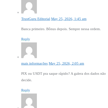
TrustGuru Editorial
May 25, 2026, 1:45 am
Banca primeiro. Bônus depois. Sempre nessa ordem.
Reply
mais informações
May 25, 2026, 2:05 am
PIX ou USDT pra saque rápido? A galera dos dados não
decide.
Reply