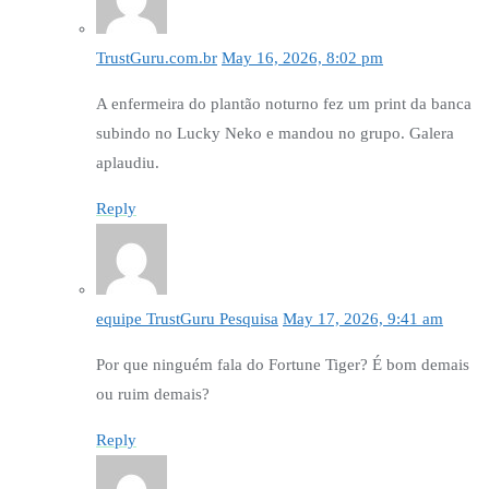
TrustGuru.com.br
May 16, 2026, 8:02 pm
A enfermeira do plantão noturno fez um print da banca
subindo no Lucky Neko e mandou no grupo. Galera
aplaudiu.
Reply
equipe TrustGuru Pesquisa
May 17, 2026, 9:41 am
Por que ninguém fala do Fortune Tiger? É bom demais
ou ruim demais?
Reply