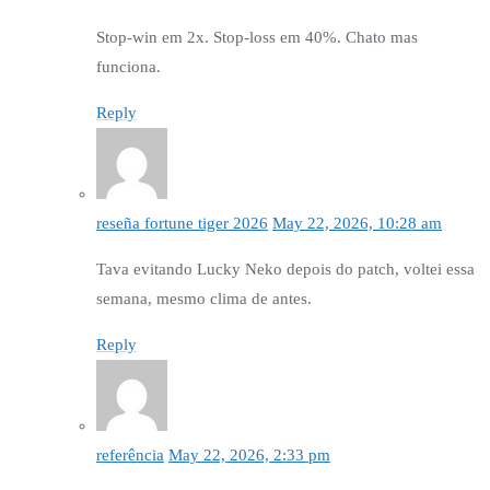
Stop-win em 2x. Stop-loss em 40%. Chato mas
funciona.
Reply
reseña fortune tiger 2026
May 22, 2026, 10:28 am
Tava evitando Lucky Neko depois do patch, voltei essa
semana, mesmo clima de antes.
Reply
referência
May 22, 2026, 2:33 pm