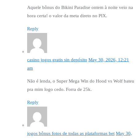
Aquele bônus do Bikini Paradise ontem à noite veio na
hora certa! o valor da meta direto no PIX.
Reply
casino jogos gratis sin depósito
May 30, 2026, 12:21
am
Não é lenda, o Super Mega Win do Hood vs Wolf bateu
pra mim logo cedo. Forra de 25k.
Reply
jogos bônus fotos de todas as plataformas bet
May 30,