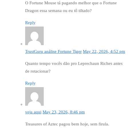
O Fortune Mouse tá pagando melhor que o Fortune
Dragon essa semana ou eu tô tiltado?
Reply
TrustGuru análise Fortune Tiger
May 22, 2026, 4:52 pm
Quanto tempo vocês dão pro Leprechaun Riches antes
de rotacionar?
Reply
veja aqui
May 23, 2026, 8:46 pm
Treasures of Aztec pagou bem hoje, sem firula.