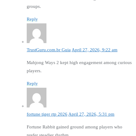
groups.
Reply
TrustGuru.com.br Guia
April 27, 2026, 9:22 am
Mahjong Ways 2 kept high engagement among curious
players.
Reply
fortune tiger rtp 2026
April 27, 2026, 5:31 pm
Fortune Rabbit gained ground among players who
prefer steadier rhythm.